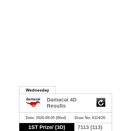
Wednesday
Damacai 4D
Results
Date: 2026-08-05 (Wed)
Draw No: 6114/26
1ST Prize/ (3D)
7113 (113)