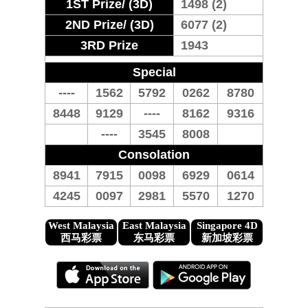
1ST Prize/ (3D)
1498 (2)
2ND Prize/ (3D)
6077 (2)
3RD Prize
1943
Special
----
1562
5792
0262
8780
8448
9129
----
8162
9316
----
3545
8008
Consolation
8941
7915
0098
6929
0614
4245
0097
2981
5570
1270
West Malaysia
East Malaysia
Singapore 4D
西马彩票
东马彩票
新加坡彩票