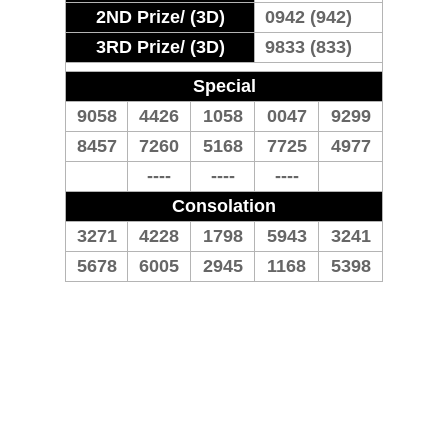
2ND Prize/ (3D)
0942 (942)
3RD Prize/ (3D)
9833 (833)
Special
9058
4426
1058
0047
9299
8457
7260
5168
7725
4977
----
----
----
Consolation
3271
4228
1798
5943
3241
5678
6005
2945
1168
5398