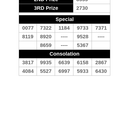
3RD Prize
2730
Special
0077
7322
1184
9733
7371
8119
8920
----
9528
----
8659
----
5367
Consolation
3817
9935
6639
6158
2867
4084
5527
6997
5933
6430