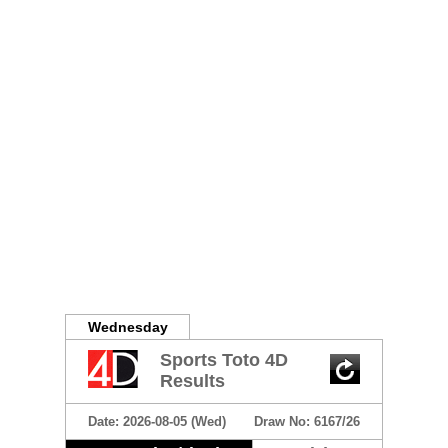
Wednesday
Sports Toto 4D
Results
Date: 2026-08-05 (Wed)
Draw No: 6167/26