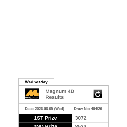
Wednesday
Magnum 4D
Results
Date: 2026-08-05 (Wed)
Draw No: 404/26
1ST Prize
3072
2ND Prize
8533