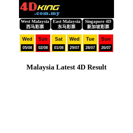
West Malaysia
East Malaysia
Singapore 4D
西马彩票
东马彩票
新加坡彩票
Wed
Sun
Sat
Wed
Tue
Sun
05/08
02/08
01/08
29/07
28/07
26/07
Malaysia Latest 4D Result